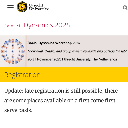
Navigation
Social Dynamics 2025
Skip
to
content
Registration
Update: late registration is still possible, there
are some places available on a first come first
serve basis.
—