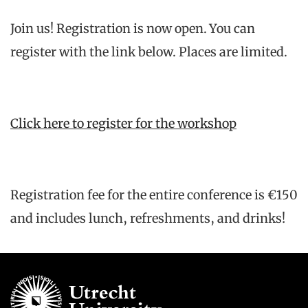
Join us! Registration is now open. You can
register with the link below. Places are limited.
Click here to register for the workshop
Registration fee for the entire conference is €150
and includes lunch, refreshments, and drinks!